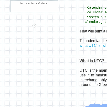
to local time & date:
Calendar ca
calendar.se
System.out.p
calendar.get
That will print 
To understand e
what UTC is
,
wh
What is UTC?
UTC is the main 
use it to meas
interchangeably
around the Gree