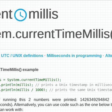
ent
millis
m.currentTimeMillis
UTC / UNIX definitions
·
Milliseconds in programming
·
Alt
TimeMillis() example
 = System.currentTimeMillis();
println(millis);
// prints a Unix timestamp in millisec
println(millis / 1000);
// prints the same Unix timesta
f running this 2 numbers were printed: 1426349294842 (
onds). Alternatively, you can use code such as the one below t
can work with: