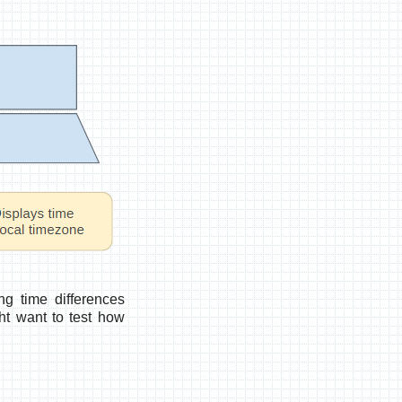
g time differences
ht want to test how