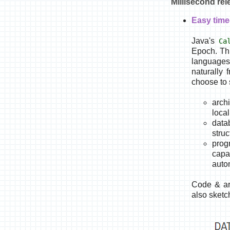
Millisecond re
Easy time
Java's
Ca
Epoch. Thi
languages 
naturally 
choose to 
archi
loca
data
stru
prog
capa
auto
Code & ar
also sketc