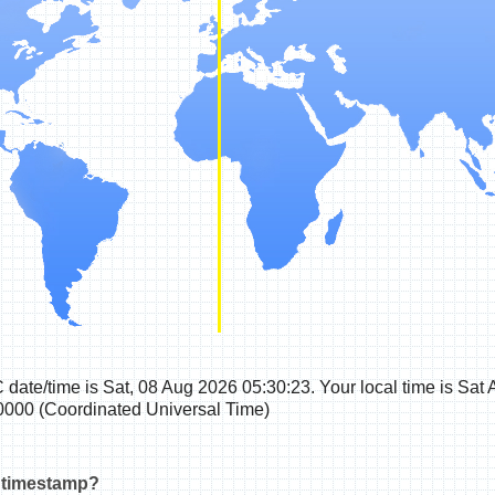
 date/time
is
Sat, 08 Aug 2026 05:30:24
. Your local time is
Sat 
000 (Coordinated Universal Time)
 timestamp?