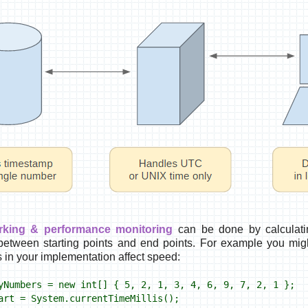
king & performance monitoring
can be done by calculatin
 between starting points and end points. For example you mig
s in your implementation affect speed:
yNumbers = new int[] { 5, 2, 1, 3, 4, 6, 9, 7, 2, 1 };
art = System.currentTimeMillis();