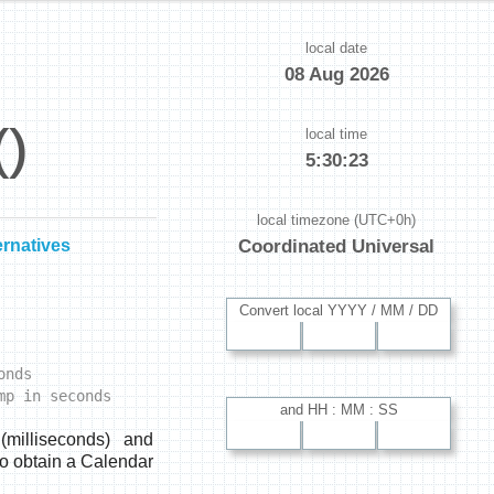
local date
08 Aug 2026
()
local time
5:30:24
local timezone (UTC+0h)
ernatives
Coordinated Universal
Convert local YYYY / MM / DD
onds
mp in seconds
and HH : MM : SS
milliseconds) and
o obtain a Calendar