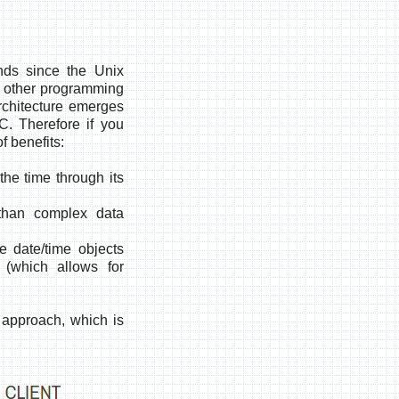
onds since the Unix
in other programming
rchitecture emerges
TC
. Therefore if you
f benefits:
the time through its
 than complex data
 date/time objects
 (which allows for
 approach, which is