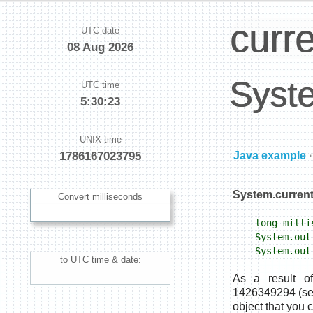
curr
UTC date
08 Aug 2026
Syste
UTC time
5:30:24
UNIX time
Java example
·
System.current
Convert milliseconds
long millis
System.out.
System.out.
to UTC time & date:
As a result o
1426349294 (sec
object that you 