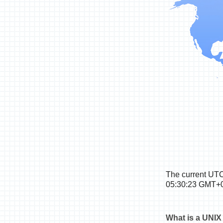
The
current UTC
05:30:24 GMT+0
What is a UNIX