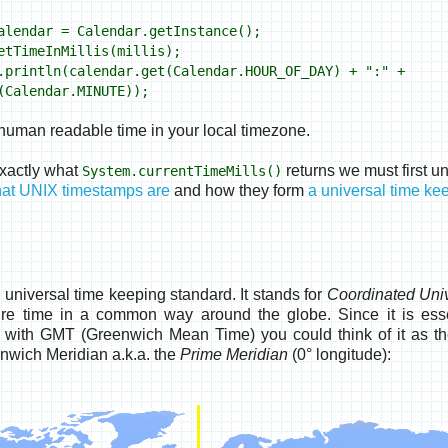
lendar = Calendar.getInstance();
tTimeInMillis(millis);
rintln(calendar.get(Calendar.HOUR_OF_DAY) + ":" +
(Calendar.MINUTE));
a human readable time in your local timezone.
xactly what
returns we must first u
System.currentTimeMills()
at UNIX timestamps are
and how they form
a universal time ke
universal time keeping standard. It stands for
Coordinated Uni
ure time in a common way around the globe. Since it is esse
 with GMT (Greenwich Mean Time) you could think of it as t
nwich Meridian a.k.a. the
Prime Meridian
(0° longitude):