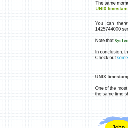
The same mome
UNIX timestam
You can there
1425744000 sec
Note that
Syste
In conclusion, t
Check out
some 
UNIX timestam
One of the most 
the same time sh