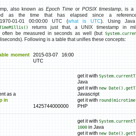
amp, also known as
Epoch Time
or
POSIX timestamp
, is a
ed as the time that has elapsed since a referen
1970-01-01 00:00:00 UTC
(
what is UTC
). Using Jav
returns just that, a
UNIX timestamp in mil
TimeMillis()
l often be measured in seconds as well (but
System.curre
liseconds). Following is a table that unifies these concepts:
able moment
2015-03-07 16:00
UTC
get it with
System.currentT
Java
get it with
new Date().getT
nt as a
Javascript
p in
get it with
round(microtime
1425744000000
PHP
get it with
System.currentT
in Java
1000
get it with
new Date().getT