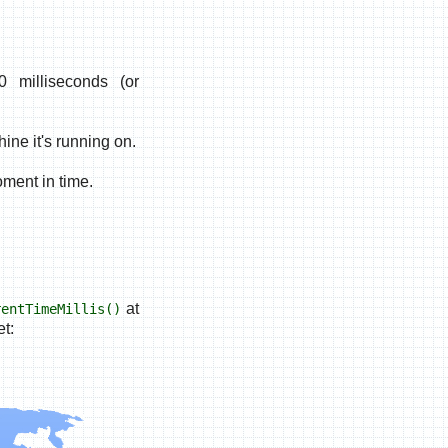
 milliseconds (or
ine it's running on.
oment in time.
at
rentTimeMillis()
t: