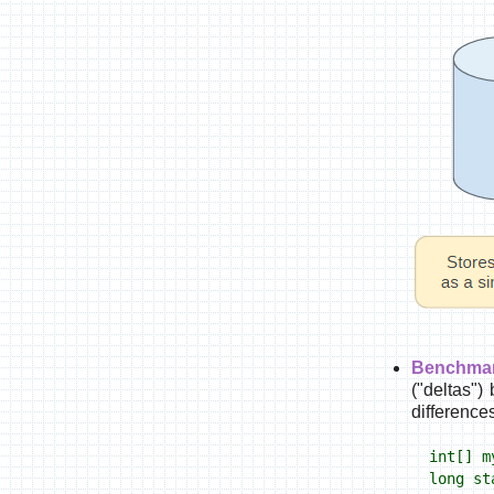
Benchmar
("deltas")
difference
int[] m
long st