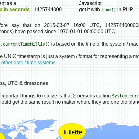
nt as a
Javascript
p in seconds
1425744000
get it with
in PHP
time()
fore say that on 2015-03-07 16:00 UTC, 1425744000000
onds) have passed since 1970-01-01 00:00:00 UTC.
is based on the time of the system / mach
m.currentTimeMillis()
he UNIX timestamp is just a system / format for representing a m
other date / time systems
.
ps, UTC & timezones
important things to realize is that 2 persons calling
System.cur
ould get the same result no matter where they are one the plane