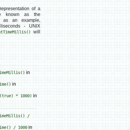
 representation of a
ce known as the
a as an example,
liseconds
- UNIX
will
ntTimeMillis()
in
imeMillis()
in
ime()
in
(true) * 1000)
imeMillis() /
in
ime() / 1000