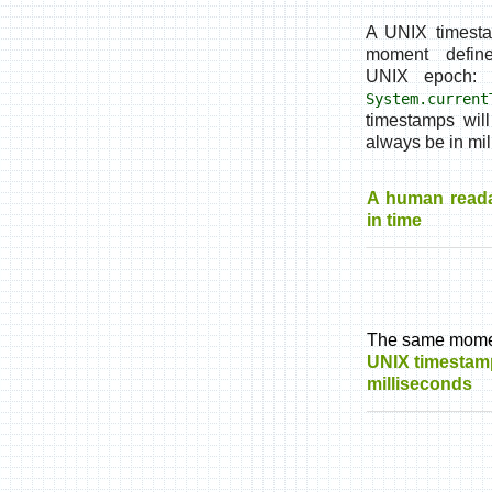
A UNIX timest
moment defin
UNIX epoch: 
System.current
timestamps wil
always be in mil
A human read
in time
The same mome
UNIX timestam
milliseconds