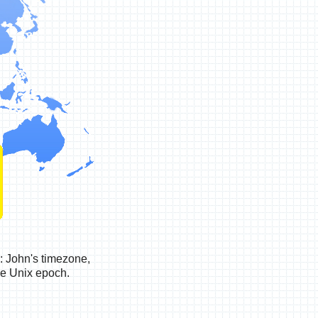
: John's timezone,
he Unix epoch.