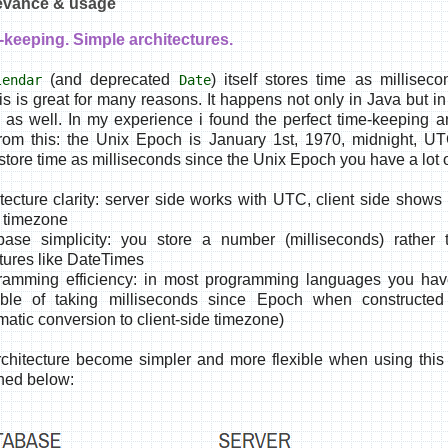
levance & usage
-keeping. Simple architectures.
(and deprecated
) itself stores time as millisec
lendar
Date
s is great for many reasons. It happens not only in Java but 
as well. In my experience i found the perfect time-keeping a
from this: the
Unix Epoch is January 1st, 1970, midnight, U
store time as milliseconds since the Unix Epoch you have a lot o
tecture clarity: server side works with UTC, client side shows 
l timezone
base simplicity: you store a number (milliseconds) rather
ctures like DateTimes
ramming efficiency: in most programming languages you have
ble of taking milliseconds since Epoch when constructed
matic conversion to client-side timezone)
chitecture become simpler and more flexible when using this
hed below: