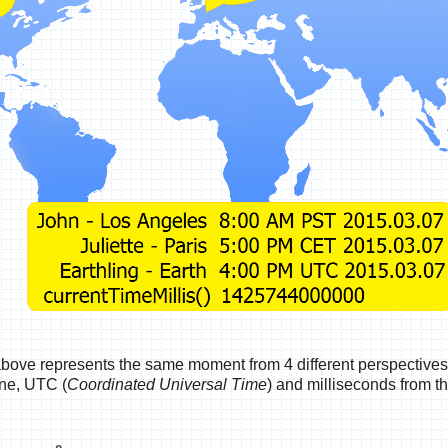
above represents the same moment from 4 different perspectives
one, UTC (
Coordinated Universal Time
) and milliseconds from t