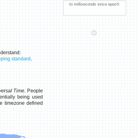
to milliseconds since epoch:
nderstand:
eping standard
.
versal Time
. People
ntially being used
he timezone defined