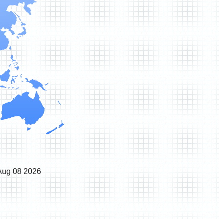
Aug 08 2026