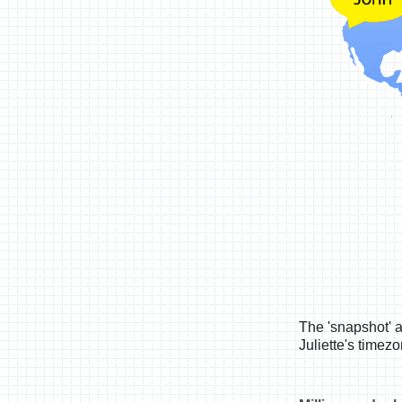
The 'snapshot' 
Juliette's timez